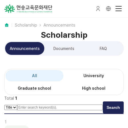
Scholarship
Announcements
Scholarship
Announcements
Documents
FAQ
All
University
Graduate school
High school
Total
1
Search
1