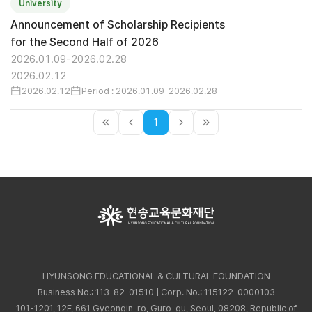
University
Announcement of Scholarship Recipients
for the Second Half of 2026
2026.01.09-2026.02.28
2026.02.12
2026.02.12
Period : 2026.01.09-2026.02.28
1
HYUNSONG EDUCATIONAL & CULTURAL FOUNDATION
Business No.: 113-82-01510 | Corp. No.: 115122-0000103
101-1201, 12F, 661 Gyeongin-ro, Guro-gu, Seoul, 08208, Republic of