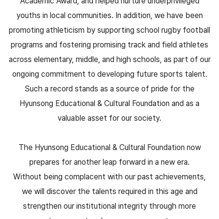
Academic Award, and helped nurture underprivileged
youths in local communities. In addition, we have been
promoting athleticism by supporting school rugby football
programs and fostering promising track and field athletes
across elementary, middle, and high schools, as part of our
ongoing commitment to developing future sports talent.
Such a record stands as a source of pride for the
Hyunsong Educational & Cultural Foundation and as a
valuable asset for our society.
The Hyunsong Educational & Cultural Foundation now
prepares for another leap forward in a new era.
Without being complacent with our past achievements,
we will discover the talents required in this age and
strengthen our institutional integrity through more