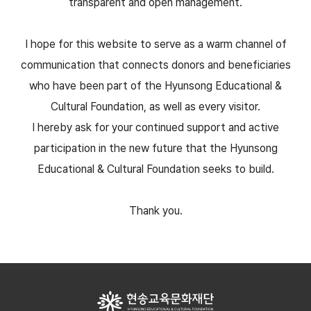
transparent and open management.
I hope for this website to serve as a warm channel of
communication that connects donors and beneficiaries
who have been part of the Hyunsong Educational &
Cultural Foundation, as well as every visitor.
I hereby ask for your continued support and active
participation in the new future that the Hyunsong
Educational & Cultural Foundation seeks to build.
Thank you.