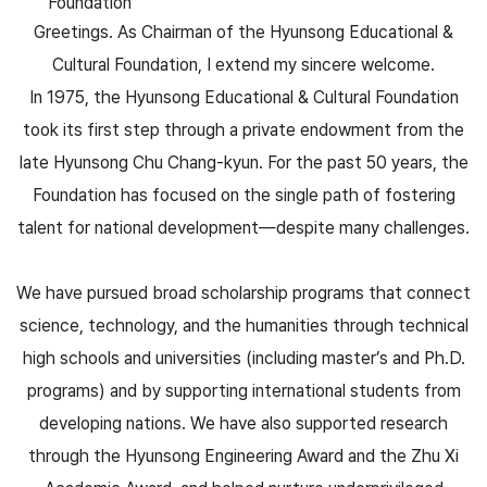
Foundation
Greetings. As Chairman of the Hyunsong Educational &
Cultural Foundation, I extend my sincere welcome.
In 1975, the Hyunsong Educational & Cultural Foundation
took its first step through a private endowment from the
late Hyunsong Chu Chang-kyun. For the past 50 years, the
Foundation has focused on the single path of fostering
talent for national development—despite many challenges.
We have pursued broad scholarship programs that connect
science, technology, and the humanities through technical
high schools and universities (including master’s and Ph.D.
programs) and by supporting international students from
developing nations. We have also supported research
through the Hyunsong Engineering Award and the Zhu Xi