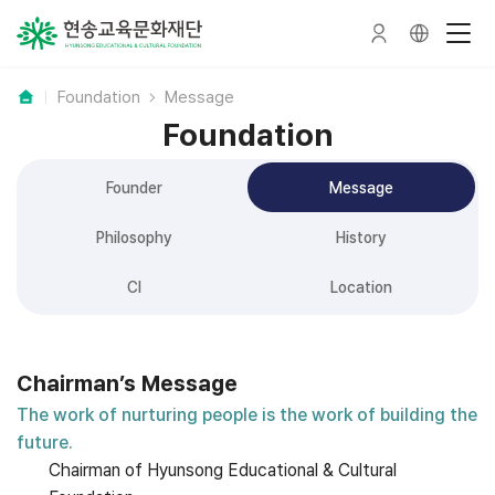
Foundation
Message
Foundation
Founder
Message
Philosophy
History
CI
Location
Chairman’s Message
The work of nurturing people is the work of building the
future.
Chairman of Hyunsong Educational & Cultural