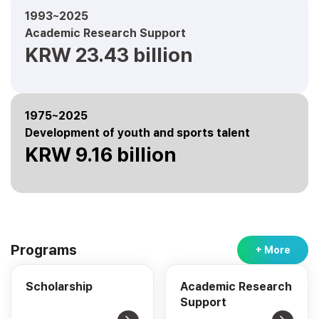
1993~2025
Academic Research Support
KRW 23.43 billion
1975~2025
Development of youth and sports talent
KRW 9.16 billion
Programs
+ More
Scholarship
Academic Research
Support