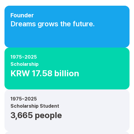
Founder
Dreams grows the future.
1975~2025
Scholarship
KRW 17.58 billion
1975~2025
Scholarship Student
3,665 people