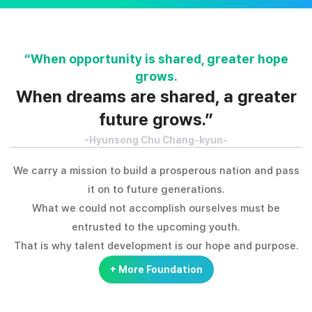
“When opportunity is shared, greater hope
grows.
When dreams are shared, a greater
future grows.”
-Hyunsong Chu Chang-kyun-
We carry a mission to build a prosperous nation and pass
it on to future generations.
What we could not accomplish ourselves must be
entrusted to the upcoming youth.
That is why talent development is our hope and purpose.
+ More Foundation