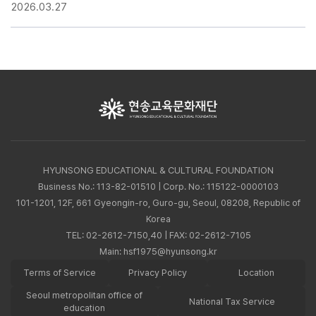
2026.03.27
HYUNSONG EDUCATIONAL & CULTURAL FOUNDATION
Business No.: 113-82-01510 | Corp. No.: 115122-0000103
101-1201, 12F, 661 Gyeongin-ro, Guro-gu, Seoul, 08208, Republic of
Korea
TEL:
02-2612-7150,40
| FAX: 02-2612-7105
Main:
hsf1975@hyunsong.kr
Terms of Service
Privacy Policy
Location
Seoul metropolitan office of
National Tax Service
education