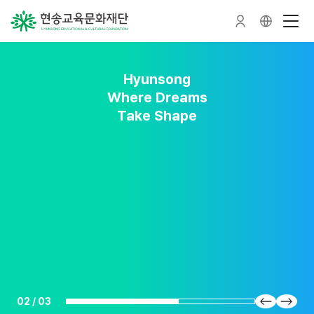
Hyunsong
Hyunsong
Hyunsong
Nurturing Talent
A Forest Where
Where Dreams
Talent Grows
Take Shape
02
/
03