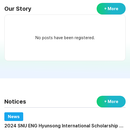
Our Story
+ More
No posts have been registered.
Notices
+ More
News
2024 SNU ENG Hyunsong International Scholarship Program