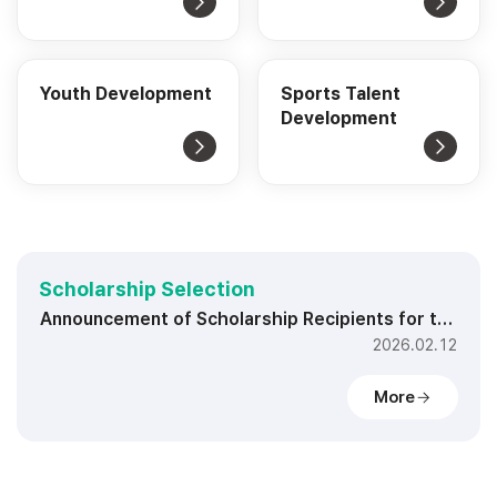
Youth Development
Sports Talent
Development
Scholarship Selection
Announcement of Scholarship Recipients for the Second Half of 2026
2026.02.12
More