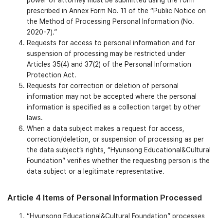
power of attorney must be submitted using the form
prescribed in Annex Form No. 11 of the “Public Notice on
the Method of Processing Personal Information (No.
2020-7).”
Requests for access to personal information and for
suspension of processing may be restricted under
Articles 35(4) and 37(2) of the Personal Information
Protection Act.
Requests for correction or deletion of personal
information may not be accepted where the personal
information is specified as a collection target by other
laws.
When a data subject makes a request for access,
correction/deletion, or suspension of processing as per
the data subject’s rights, “Hyunsong Educational&Cultural
Foundation” verifies whether the requesting person is the
data subject or a legitimate representative.
Article 4 Items of Personal Information Processed
“Hyunsong Educational&Cultural Foundation” processes