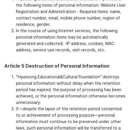
the following items of personal information: Website User
Registration and Administration - Required items: name,
contact number, email, mobile phone number, region of
residence, gender.
In the course of using Internet services, the following
personal information items may be automatically
generated and collected: -IP address, cookies, MAC
address, service use records, visit records, etc.
Article 5 Destruction of Personal Information
“Hyunsong Educational&Cultural Foundation” destroys
personal information without delay when the retention
period has expired, the purpose of processing has been
achieved, or the personal information otherwise becomes
unnecessary.
If—despite the lapse of the retention period consented
to or achievement of processing purpose—personal
information must continue to be preserved under other
laws, such personal information will be transferred to a