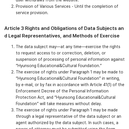
Provision of Various Services - Until the completion of
service provision.
Article 3 Rights and Obligations of Data Subjects an
d Legal Representatives, and Methods of Exercise
The data subject may—at any time—exercise the rights
to request access to or correction, deletion, or
suspension of processing of personal information against
“Hyunsong Educational&Cultural Foundation.”
The exercise of rights under Paragraph 1 may be made to
“Hyunsong Educational&Cultural Foundation” in writing,
by e-mail, or by fax in accordance with Article 41(1) of the
Enforcement Decree of the Personal Information
Protection Act, and “Hyunsong Educational&Cultural
Foundation” will take measures without delay.
The exercise of rights under Paragraph 1 may be made
through a legal representative of the data subject or an
agent authorized by the data subject. In such cases, a