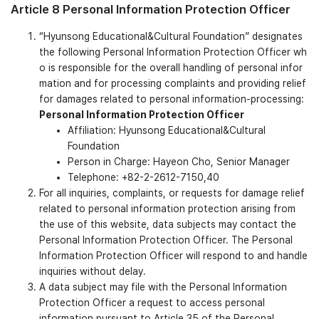
Article 8 Personal Information Protection Officer
“Hyunsong Educational&Cultural Foundation” designates
the following Personal Information Protection Officer wh
o is responsible for the overall handling of personal infor
mation and for processing complaints and providing relief
for damages related to personal information-processing:
Personal Information Protection Officer
Affiliation: Hyunsong Educational&Cultural
Foundation
Person in Charge: Hayeon Cho, Senior Manager
Telephone: +82-2-2612-7150,40
For all inquiries, complaints, or requests for damage relief
related to personal information protection arising from
the use of this website, data subjects may contact the
Personal Information Protection Officer. The Personal
Information Protection Officer will respond to and handle
inquiries without delay.
A data subject may file with the Personal Information
Protection Officer a request to access personal
information pursuant to Article 35 of the Personal