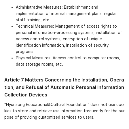
Administrative Measures: Establishment and
implementation of internal management plans, regular
staff training, etc.
Technical Measures: Management of access rights to
personal information-processing systems, installation of
access control systems, encryption of unique
identification information, installation of security
programs
Physical Measures: Access control to computer rooms,
data storage rooms, etc.
Article 7 Matters Concerning the Installation, Opera
tion, and Refusal of Automatic Personal Information
Collection Devices
“Hyunsong Educational&Cultural Foundation” does not use coo
kies to store and retrieve use information frequently for the pur
pose of providing customized services to users.