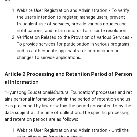
Website User Registration and Administration - To verify
the user’s intention to register, manage users, prevent
fraudulent use of services, provide various notices and
notifications, and retain records for dispute resolution.
Verification Related to the Provision of Various Services -
To provide services for participation in various programs
and to authenticate applicants for confirmation or
changes to service applications.
Article 2 Processing and Retention Period of Person
al Information
“Hyunsong Educational&Cultural Foundation” processes and ret
ains personal information within the period of retention and us
e as prescribed by law or within the period consented to by the
data subject at the time of collection. The specific processing
and retention periods are as follows:
Website User Registration and Administration - Until the
user withdraws from the website.