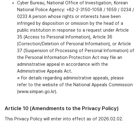
Cyber Bureau, National Office of Investigation, Korean
National Police Agency: +82-2-3150-1058 / 1659 / 0234 /
0233 A person whose rights or interests have been
infringed by disposition or omission by the head of a
public institution in response to a request under Article
35 (Access to Personal Information), Article 36
(Correction/Deletion of Personal Information), or Article
37 (Suspension of Processing of Personal Information) of
the Personal Information Protection Act may file an
administrative appeal in accordance with the
Administrative Appeals Act.
※ For details regarding administrative appeals, please
refer to the website of the National Appeals Commission
(www.simpan.go.kr).
Article 10 (Amendments to the Privacy Policy)
This Privacy Policy will enter into effect as of 2026.02.02.