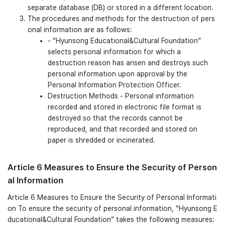
separate database (DB) or stored in a different location.
The procedures and methods for the destruction of pers
onal information are as follows:
- “Hyunsong Educational&Cultural Foundation”
selects personal information for which a
destruction reason has arisen and destroys such
personal information upon approval by the
Personal Information Protection Officer.
Destruction Methods - Personal information
recorded and stored in electronic file format is
destroyed so that the records cannot be
reproduced, and that recorded and stored on
paper is shredded or incinerated.
Article 6 Measures to Ensure the Security of Person
al Information
Article 6 Measures to Ensure the Security of Personal Informati
on To ensure the security of personal information, “Hyunsong E
ducational&Cultural Foundation” takes the following measures: