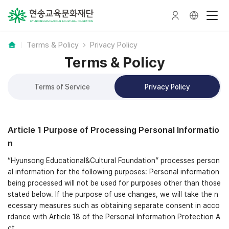
Terms & Policy
Privacy Policy
Terms & Policy
Terms of Service
Privacy Policy
Article 1 Purpose of Processing Personal Informatio
n
“Hyunsong Educational&Cultural Foundation” processes person
al information for the following purposes: Personal information
being processed will not be used for purposes other than those
stated below. If the purpose of use changes, we will take the n
ecessary measures such as obtaining separate consent in acco
rdance with Article 18 of the Personal Information Protection A
ct.