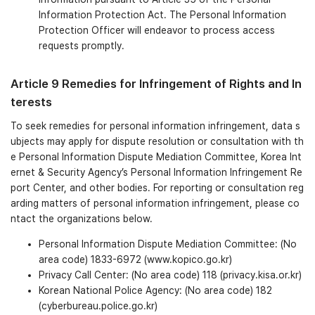
Information Protection Act. The Personal Information
Protection Officer will endeavor to process access
requests promptly.
Article 9 Remedies for Infringement of Rights and In
terests
To seek remedies for personal information infringement, data s
ubjects may apply for dispute resolution or consultation with th
e Personal Information Dispute Mediation Committee, Korea Int
ernet & Security Agency’s Personal Information Infringement Re
port Center, and other bodies. For reporting or consultation reg
arding matters of personal information infringement, please co
ntact the organizations below.
Personal Information Dispute Mediation Committee: (No
area code) 1833-6972 (www.kopico.go.kr)
Privacy Call Center: (No area code) 118 (privacy.kisa.or.kr)
Korean National Police Agency: (No area code) 182
(cyberbureau.police.go.kr)