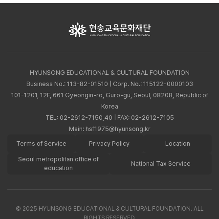
HYUNSONG EDUCATIONAL & CULTURAL FOUNDATION
Business No.: 113-82-01510 | Corp. No.: 115122-0000103
101-1201, 12F, 661 Gyeongin-ro, Guro-gu, Seoul, 08208, Republic of
Korea
TEL:
02-2612-7150,40
| FAX: 02-2612-7105
Main:
hsf1975@hyunsong.kr
Terms of Service
Privacy Policy
Location
Seoul metropolitan office of
National Tax Service
education
© 2025 HYUNSONG EDUCATIONAL & CULTURAL FOUNDATION. ALL
RIGHTS RESERVED.